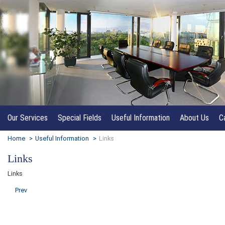
Our Services
Special Fields
Useful Information
About Us
C
Home
>
Useful Information
>
Links
Links
Links
Prev