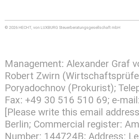
© 2026 HECHT, von LUXBURG Steuerberatungsgesellschaft mbH
Management: Alexander Graf v
Robert Zwirn (Wirtschaftsprüfer
Poryadochnov (Prokurist); Tel
Fax: +49 30 516 510 69; e-mail
[Please write this email addres
Berlin; Commercial register: Am
Number: 144724B; Address:
Le