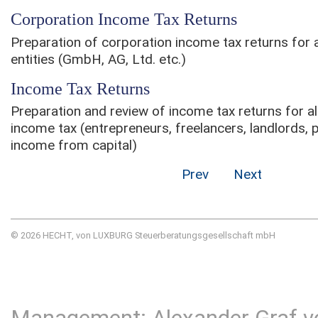
Corporation Income Tax Returns
Preparation of corporation income tax returns for al
entities (GmbH, AG, Ltd. etc.)
Income Tax Returns
Preparation and review of income tax returns for all
income tax (entrepreneurs, freelancers, landlords, 
income from capital)
Prev
Next
© 2026 HECHT, von LUXBURG Steuerberatungsgesellschaft mbH