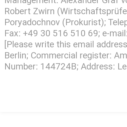
Management: Alexander Graf v
Robert Zwirn (Wirtschaftsprüfer
Poryadochnov (Prokurist); Tel
Fax: +49 30 516 510 69; e-mail
[Please write this email addres
Berlin; Commercial register: Am
Number: 144724B; Address:
Le