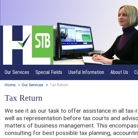
Our Services
Special Fields
Useful Information
About Us
C
Home
>
Our Services
>
Tax Return
Tax Return
We see it as our task to offer assistance in all tax
well as representation before tax courts and adviso
matters of business management. This encompass
consulting for best possible tax planning, accounti