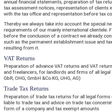
annual financial statements, preparation of tax ret
tax assessment notices, representation of clients i
with the tax office and representation before tax co
Thereby we always take into account the special n
requirements of our mainly international clientele. 
before the conclusion of a contract we already con
such as the permanent establishment issue and t
resulting from it.
VAT Returns
Preparation of advance VAT returns and VAT retur
and freelancers, for landlords and firms of all leg
GbR, OHG, GmbH &Co.KG, UHG, AG)
Trade Tax Returns
Preparation of trade tax returns for all legal form
liable to trade tax and advice on trade tax concernin
form of a company and tax exempt amounts