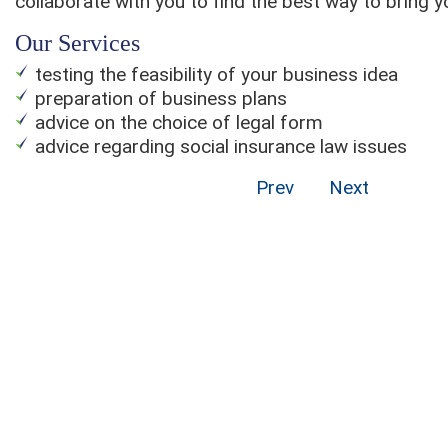
collaborate with you to find the best way to bring yo
Our Services
testing the feasibility of your business idea
preparation of business plans
advice on the choice of legal form
advice regarding social insurance law issues
Prev
Next