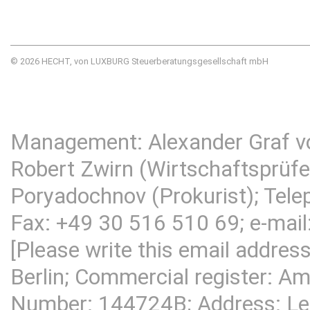
© 2026 HECHT, von LUXBURG Steuerberatungsgesellschaft mbH
Management: Alexander Graf v
Robert Zwirn (Wirtschaftsprüfer
Poryadochnov (Prokurist); Tel
Fax: +49 30 516 510 69; e-mail
[Please write this email addres
Berlin; Commercial register: Am
Number: 144724B; Address:
Le