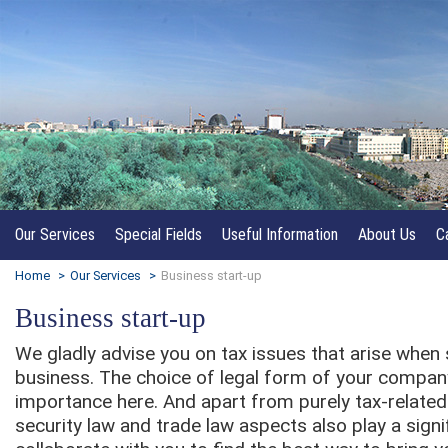
Our Services
Special Fields
Useful Information
About Us
C
Home
>
Our Services
>
Business start-up
Business start-up
We gladly advise you on tax issues that arise when 
business. The choice of legal form of your company
importance here. And apart from purely tax-related
security law and trade law aspects also play a signi